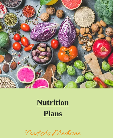
Nutrition
Plans
Food As Medicine