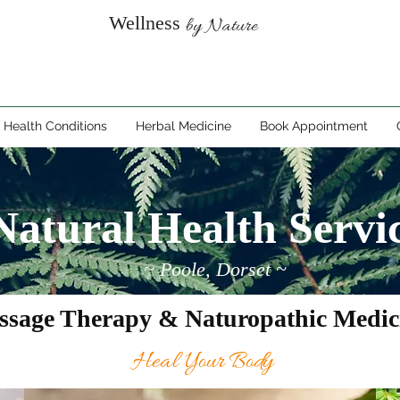
Wellness
by Nature
Health Conditions
Herbal Medicine
Book Appointment
Natural Health Servi
~ Poole, Dorset ~
ssage Therapy & Naturopathic Medic
Heal Your Body