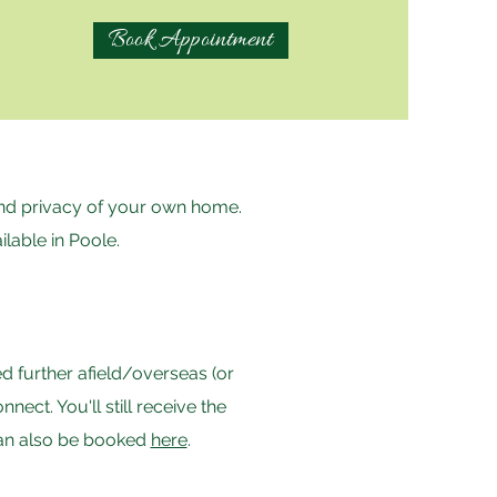
Book Appointment
 and privacy of your own home.
ilable in Poole.
d further afield/overseas (or
ct. You'll still receive the
can also be booked
here
.