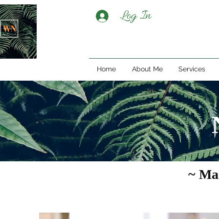
Log In
Home
About Me
Services
~ Ma