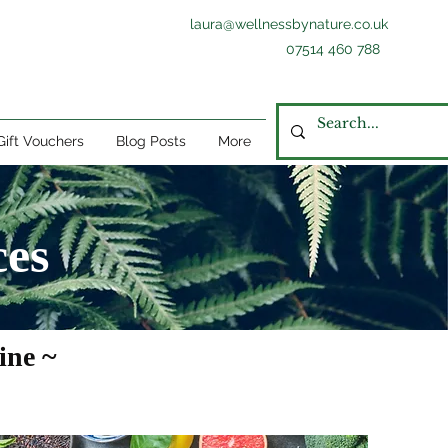
laura@wellnessbynature.co.uk
07514 460 788
Gift Vouchers
Blog Posts
More
ces
ine ~