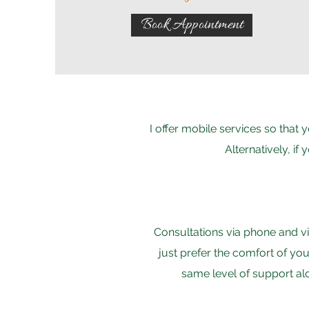
Book Appointment
I offer mobile services so that
Alternatively, if
Consultations via phone and vi
just prefer the comfort of yo
same level of support al