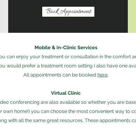
Book Appointment
Mobile & In-Clinic Services
 you can enjoy your treatment or consultation in the comfort
 you would prefer a treatment room setting I also have one ava
All appointments can be booked
here
.
Virtual Clinic
deo conferencing are also available so whether you are base
ur own home!) you can choose the most convenient way to conne
ong with all the same great resources. These appointments 