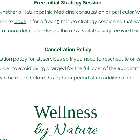
Free Initial Strategy Session
ut whether a Naturopathic Medicine consultation or particula
free to
book
in for a free 15 minute strategy session so that 
in more detail and decide the most suitable way forward for
Cancellation Policy
llation policy for all services so if you need to reschedule or
n order to avoid being charged for the full cost of the appoin
can be made before this 24 hour period at no additional cost.
Wellness
by Nature
oole