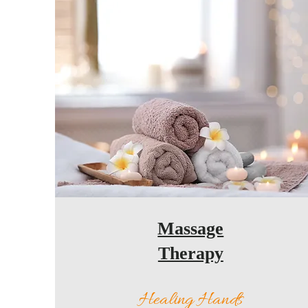
Massage
Therapy
Healing Hands