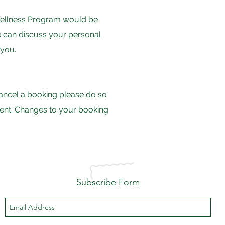
r Wellness Program would be
we can discuss your personal
 you.
 cancel a booking please do so
tment. Changes to your booking
Subscribe Form