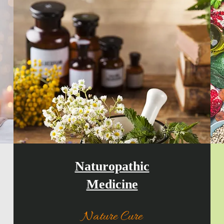
Naturopathic
Medicine
Nature Cure