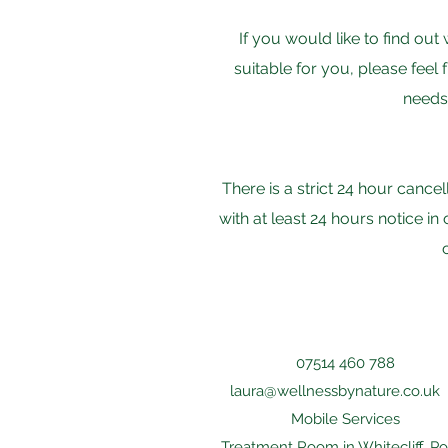
If you would like to find o
suitable for you, please feel 
needs 
There is a strict 24 hour cance
with at least 24 hours notice i
07514 460 788
laura@wellnessbynature.co.uk
Mobile Services
Treatment Room in Whitecliff, P