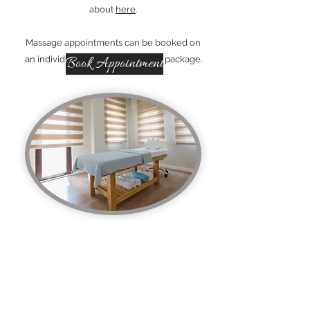
about
here
.
Massage appointments can be booked on
an individual basis or bought as a package.
Book Appointment