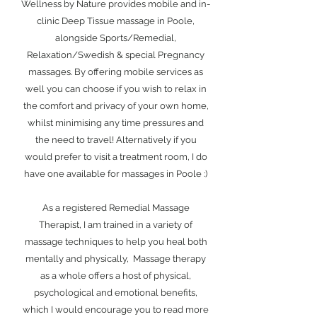
Wellness by Nature provides mobile and in-
clinic Deep Tissue massage in Poole,
alongside Sports/Remedial,
Relaxation/Swedish & special Pregnancy
massages. By offering mobile services as
well you can choose if you wish to relax in
the comfort and privacy of your own home,
whilst minimising any time pressures and
the need to travel! Alternatively if you
would prefer to visit a treatment room, I do
have one available for massages in Poole :)
As a registered Remedial Massage
Therapist, I am trained in a variety of
massage techniques to help you heal both
mentally and physically, Massage therapy
as a whole offers a host of physical,
psychological and emotional benefits,
which I would encourage you to read more