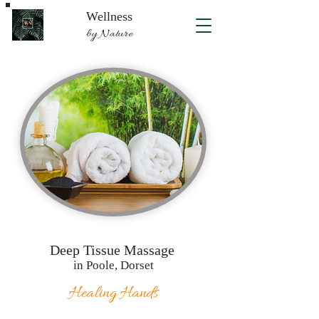
Wellness
by Nature
Deep Tissue Massage
in Poole, Dorset
Healing Hands