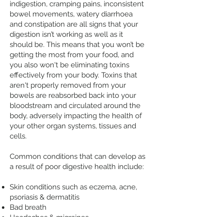
indigestion, cramping pains, inconsistent
bowel movements, watery diarrhoea
and constipation are all signs that your
digestion isn’t working as well as it
should be. This means that you won’t be
getting the most from your food, and
you also won't be eliminating toxins
effectively from your body. Toxins that
aren't properly removed from your
bowels are reabsorbed back into your
bloodstream and circulated around the
body, adversely impacting the health of
your other organ systems, tissues and
cells.
Common conditions that can develop as
a result of poor digestive health include:
Skin conditions such as eczema, acne,
psoriasis & dermatitis
Bad breath