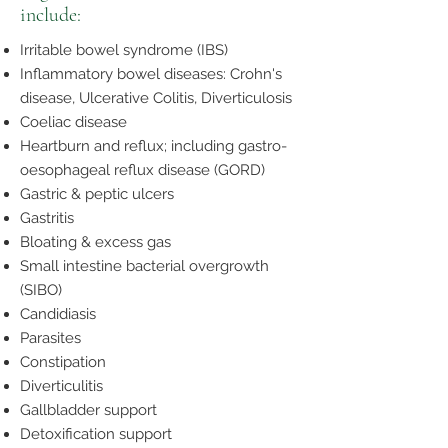
include:
Irritable bowel syndrome (IBS)
Inflammatory bowel diseases: Crohn's
disease, Ulcerative Colitis, Diverticulosis
Coeliac disease
Heartburn and reflux; including gastro-
oesophageal reflux disease (GORD)
Gastric & peptic ulcers
Gastritis
Bloating & excess gas
Small intestine bacterial overgrowth
(SIBO)
Candidiasis
Parasites
Constipation
Diverticulitis
Gallbladder support
Detoxification support