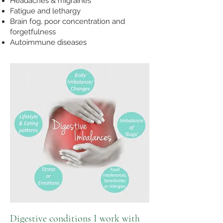
Headaches & migraines
Fatigue and lethargy
Brain fog, p
oor concentration and
forgetfulness
Autoimmune diseases
Digestive conditions I work with