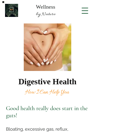
Wellness
by Nature
Digestive Health
How I Can Help You
Good health really does start in the
guts!
Bloating, excessive gas, reflux,