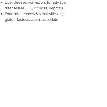
Liver disease: non-alcoholic fatty liver
disease (NAFLD), cirrhosis, hepatitis
Food intolerances & sensitivities e.g.
gluten, lactose, casein, salicylate
Are you ready for better digestion?
Let’s get started!
Book Now
Wellness
by Nature