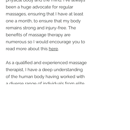
physical body and the mind. I've always
been a huge advocate for regular
massages, ensuring that I have at least
one a month, to ensure that my body
remains strong and injury-free. The
benefits of massage therapy are
numerous so I would encourage you to
read more about this
here
.
As a qualified and experienced massage
therapist, I have a deep understanding
of the human body having worked with
a diverse range of individuals from elite
athletes to corporate workers and
pregnant mums over the past few years,
With a wide range of massage
techniques at my disposal, including
Sports, Remedial, Deep Tissue, Swedish,
Pregnancy and Chair massage, I am able