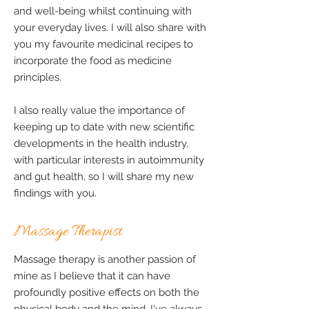
and well-being whilst continuing with
your everyday lives. I will also share with
you my favourite medicinal recipes to
incorporate the food as medicine
principles.
I also really value the importance of
keeping up to date with new scientific
developments in the health industry,
with particular interests in autoimmunity
and gut health, so I will share my new
findings with you.
Massage Therapist
Massage therapy is another passion of
mine as I believe that it can have
profoundly positive effects on both the