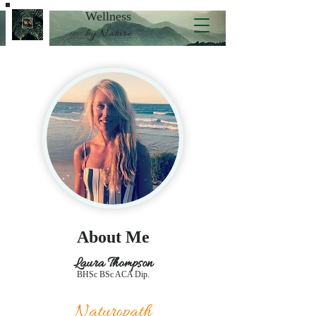
Wellness
by Nature
About Me
Laura Thompson
BHSc BSc ACA Dip.
Naturopath