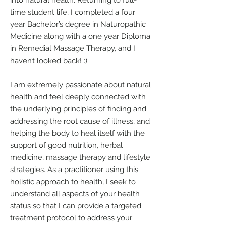
into natural health. Returning to full-
time student life, I completed a four
year Bachelor’s degree in Naturopathic
Medicine along with a one year Diploma
in Remedial Massage Therapy, and I
haven’t looked back! :)
I am extremely passionate about natural
health and feel deeply connected with
the underlying principles of finding and
addressing the root cause of illness, and
helping the body to heal itself with the
support of good nutrition, herbal
medicine, massage therapy and lifestyle
strategies. As a practitioner using this
holistic approach to health, I seek to
understand all aspects of your health
status so that I can provide a targeted
treatment protocol to address your