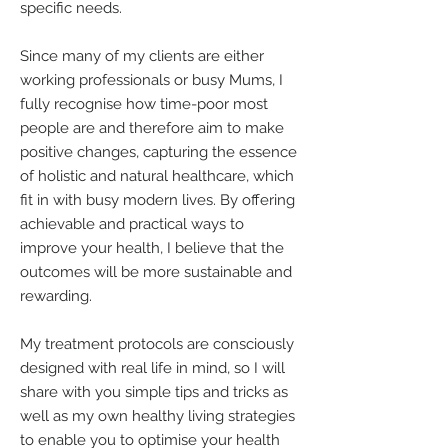
specific needs.
Since many of my clients are either
working professionals or busy Mums, I
fully recognise how time-poor most
people are and therefore aim to make
positive changes, capturing the essence
of holistic and natural healthcare, which
fit in with busy modern lives. By offering
achievable and practical ways to
improve your health, I believe that the
outcomes will be more sustainable and
rewarding.
My treatment protocols are consciously
designed with real life in mind, so I will
share with you simple tips and tricks as
well as my own healthy living strategies
to enable you to optimise your health