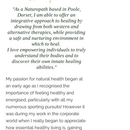
"As a Naturopath based in Poole,
Dorset,
I am able to offer an
integrative
approach to healing by
drawing from both western and
alternative therapies,
while providing
a safe and nurturing environment in
which to heal.
I love empowering individuals to truly
understand their bodies and to
discover their own innate healing
abilities."
My passion for natural health began at
an early age as I recognised the
importance of feeling healthy and
energised, particularly with all my
numerous sporting pursuits! However it
was during my work in the corporate
world when I really began to appreciate
how essential healthy living is, gaining