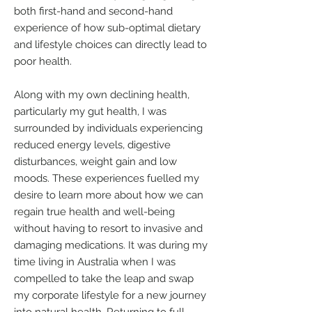
both first-hand and second-hand
experience of how sub-optimal dietary
and lifestyle choices can directly lead to
poor health.
Along with my own declining health,
particularly my gut health, I was
surrounded by individuals experiencing
reduced energy levels, digestive
disturbances, weight gain and low
moods. These experiences fuelled my
desire to learn more about how we can
regain true health and well-being
without having to resort to invasive and
damaging medications. It was during my
time living in Australia when I was
compelled to take the leap and swap
my corporate lifestyle for a new journey