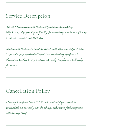
Service Description
Short 15 minute consultations (either online or by
telephone) designed specifically for treating acute conditions
such as coughs, colds & flu.
These consultations are also for clients who would just like
to purchase some herbal medicine, including medicinal
skincare products, or practitioner-only supplements directly
from me.
Cancellation Policy
Please provide at least 24 hours notice if you wish to
reschedule or cancel your booking, otherwise full payment
will be required.