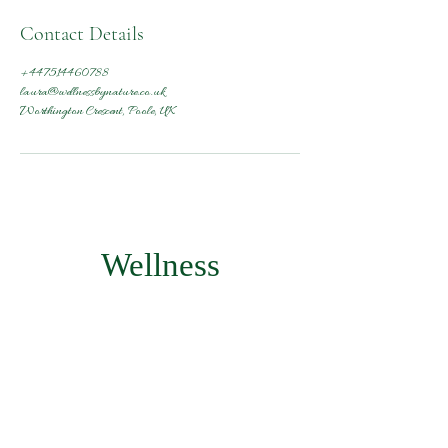
Contact Details
+447514460788
laura@wellnessbynature.co.uk
Worthington Crescent, Poole, UK
Wellness
by Nature
Subscribe Form