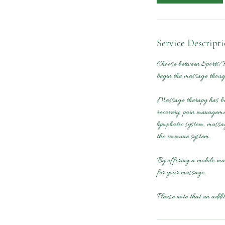
Service Descript
Choose between Sports/R
begin the massage though
Massage therapy has been
recovery, pain managemen
lymphatic system, massag
the immune system.
By offering a mobile mas
for your massage.
Please note that an addi