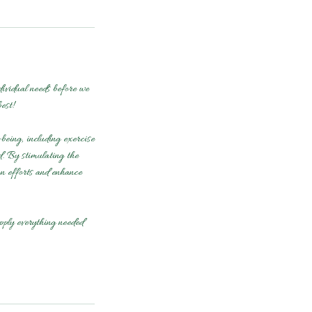
vidual needs before we
est!
being, including exercise
d. By stimulating the
on efforts and enhance
pply everything needed