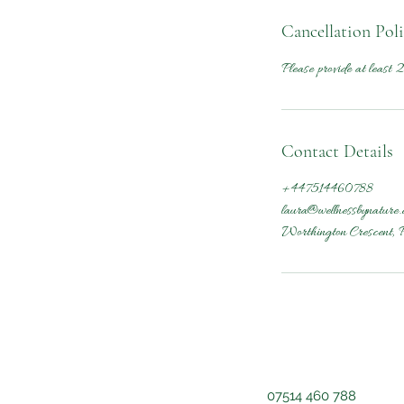
Cancellation Pol
Please provide at least 2
Contact Details
+447514460788
laura@wellnessbynature.
Worthington Crescent, 
07514 460 788