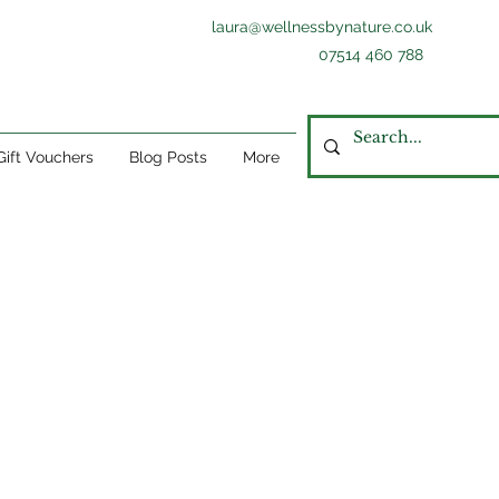
laura@wellnessbynature.co.uk
07514 460 788
Gift Vouchers
Blog Posts
More