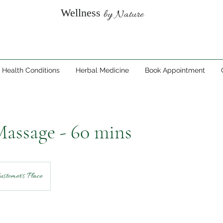
Wellness
by Nature
Health Conditions
Herbal Medicine
Book Appointment
assage - 60 mins
ustomer's Place