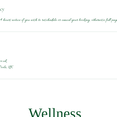
icy
4 hours notice if you wish to reschedule or cancel your booking, otherwise full pay
co.uk
Poole, UK
Wellness