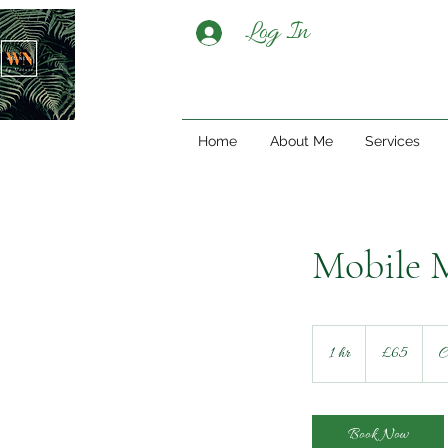
Log In
Home
About Me
Services
Mobile M
65
British
1 hr
1
£65
C
pounds
h
Book Now