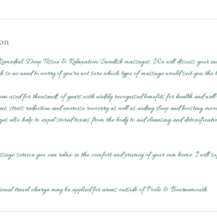
ion
emedial, Deep Tissue & Relaxation/Swedish massages. We will discuss your indi
 so no need to worry if you're not sure which type of massage would suit you the b
 used for thousands of years with widely recognised benefits for health and well-
t, stress reduction and exercise recovery as well as aiding sleep and boosting moo
es also help to expel stored toxins from the body to aid cleansing and detoxificati
sage service you can relax in the comfort and privacy of your own home. I will su
tional travel charge may be applied for areas outside of Poole & Bournemouth.