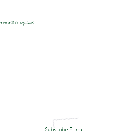
ment will be required.
Subscribe Form